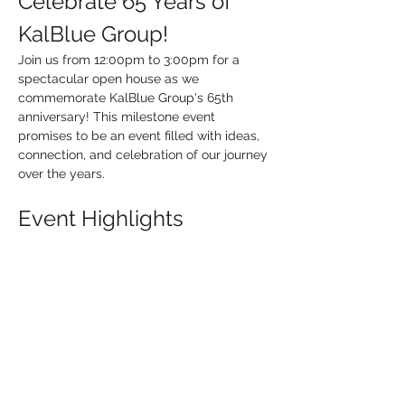
Celebrate 65 Years of 
KalBlue Group!
Join us from 12:00pm to 3:00pm for a 
spectacular open house as we 
commemorate KalBlue Group's 65th 
anniversary! This milestone event 
promises to be an event filled with ideas, 
connection, and celebration of our journey 
over the years.
Event Highlights
Exclusive Vendor Promotions:
 Explore 
a variety of promotional vendors 
showcasing their latest products and 
services.
Lunch:
 KalBlue Group will provide 
lunch, so stop in and hang out for the 
fun.
Fun Activities: 
Engage in exciting 
activities and giveaways.