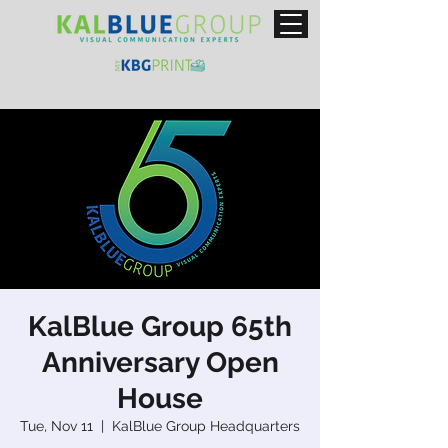
KalBlue Group 65th
Anniversary Open
House
Tue, Nov 11
  |  
KalBlue Group Headquarters