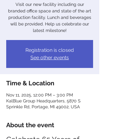
Visit our new facility including our
branded office space and state of the art
production facility. Lunch and beverages
will be provided. Help us celebrate our
latest milestone!
Registration is closed
See other events
Time & Location
Nov 11, 2025, 12:00 PM – 3:00 PM
KalBlue Group Headquarters, 5870 S
Sprinkle Rd, Portage, MI 49002, USA
About the event