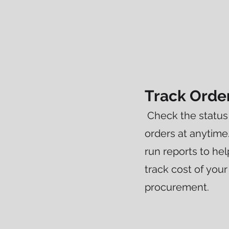
Track Orde
Check the status 
orders at anytime
run reports to h
track cost of your
procurement.