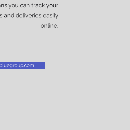
ns you can track your
 and deliveries easily
online.
albluegroup.com