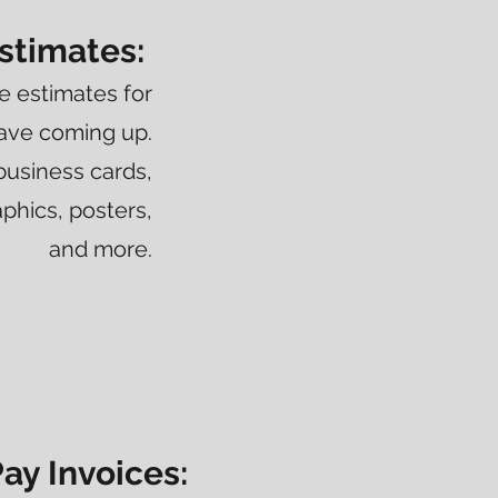
stimates:
e estimates for
have coming up.
business cards,
phics, posters,
and more.
ay Invoices: