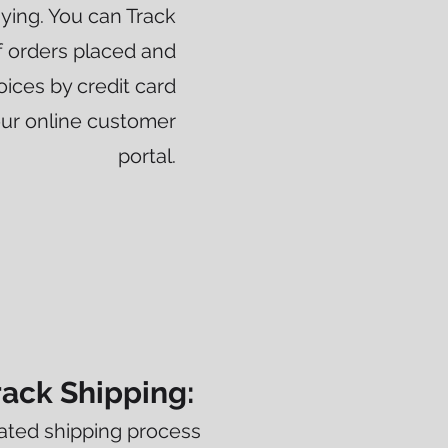
paying. You can Track
 orders placed and
oices by credit card
our online customer
portal.
rack Shipping:
ated shipping process