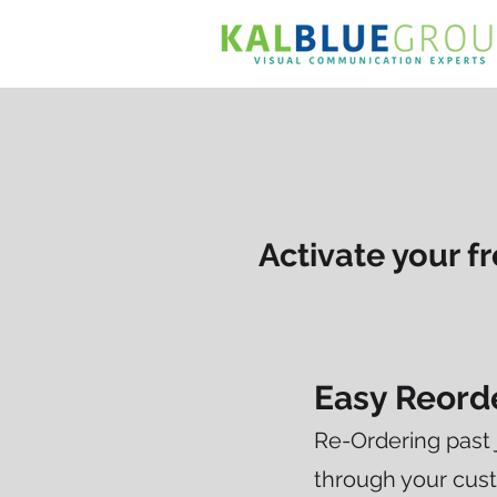
Activate your 
Easy Reord
Re-Ordering past 
through your cust