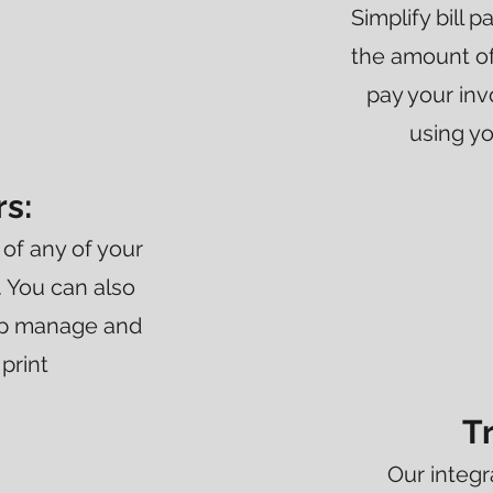
Simplify bill 
the amount of
pay your inv
using y
rs:
of any of your
. You can also
elp manage and
 print
T
Our integr