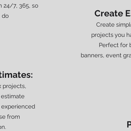
n 24/7, 365, so
Create E
u do
Create simpl
projects you 
Perfect for 
banners, event gra
timates:
 projects,
 estimate
 experienced
ase from
P
on.