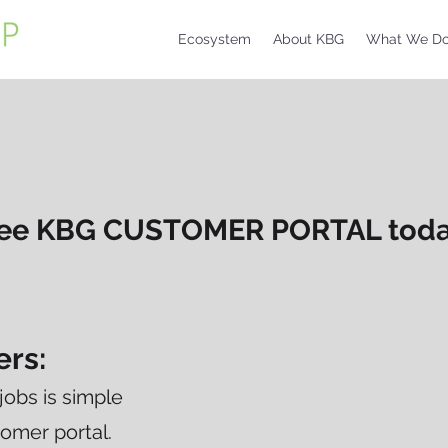
Ecosystem
About KBG
What We D
free KBG CUSTOMER PORTAL today
ers:
jobs is simple
omer portal.