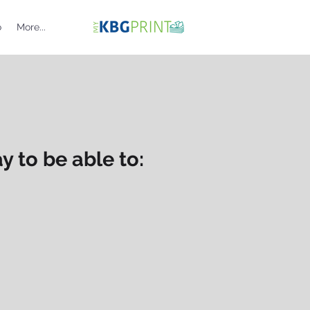
o
More...
 to be able to: