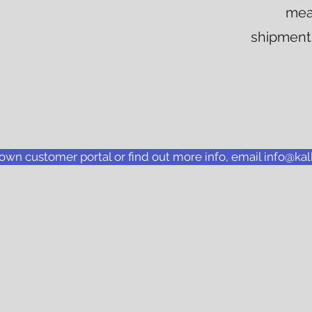
mea
shipments
 own customer portal or find out more info, email info@k