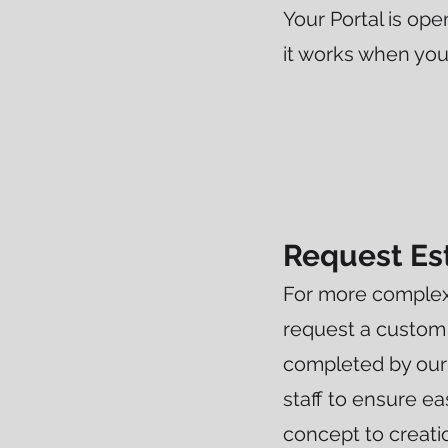
Your Portal is ope
it works when yo
Request Es
For more complex
request a custom
completed by our
staff to ensure e
concept to creati