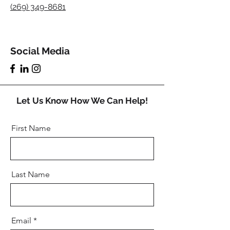
(269) 349-8681
Social Media
Let Us Know How We Can Help!
First Name
Last Name
Email