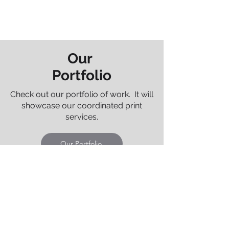
Our
Portfolio
Check out our portfolio of work. It will
showcase our coordinated print
services.
Our Portfolio