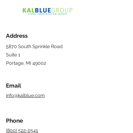
Address
5870 South Sprinkle Road
Suite 1
Portage, MI 49002
Email
info@kalblue.com
Phone
(800) 522-0541