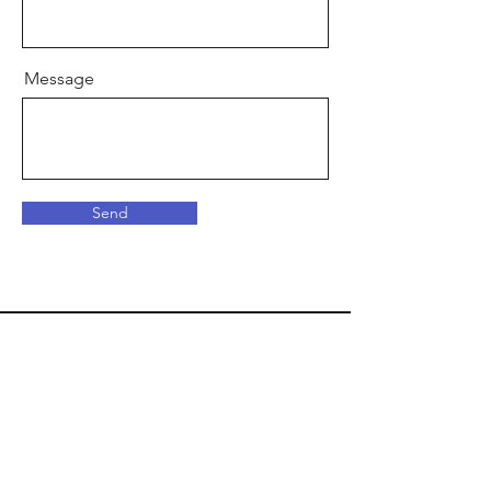
Message
Send