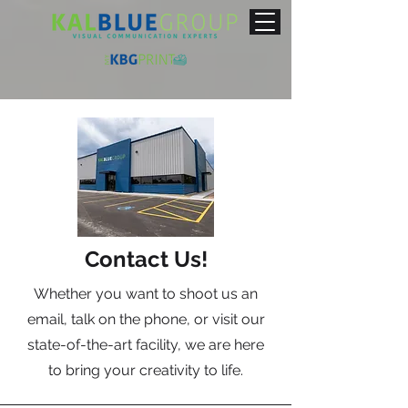
Contact Us!
Whether you want to shoot us an
email, talk on the phone, or visit our
state-of-the-art facility, we are here
to bring your creativity to life.