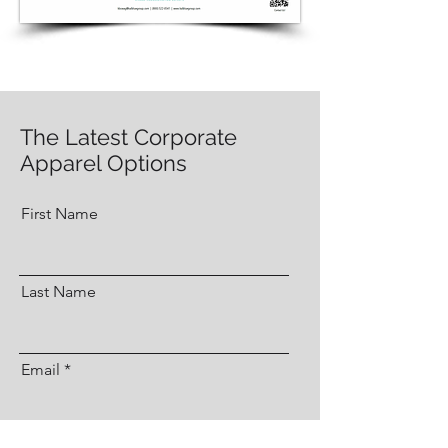
The Latest Corporate
Apparel Options
First Name
Last Name
Email