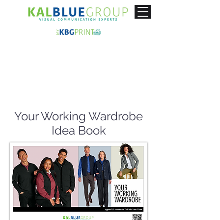
Your Working Wardrobe
Idea Book